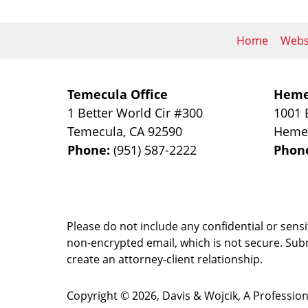
Home
Webs
Temecula Office
Heme
1 Better World Cir #300
1001 
Temecula
,
CA
92590
Heme
Phone:
(951) 587-2222
Phon
Please do not include any confidential or sens
non-encrypted email, which is not secure. Subm
create an attorney-client relationship.
Copyright ©
2026
,
Davis & Wojcik, A Professio