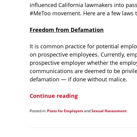
influenced California lawmakers into pass
#MeToo movement. Here are a few laws tha
Freedom from Defamation
It is common practice for potential emplo
on prospective employees. Currently, emp
prospective employer whether the emplo
communications are deemed to be privile
defamation — if done without malice.
Continue reading
Posted in:
Posts for Employers
and
Sexual Harassment
Updated:
January
21,
2022