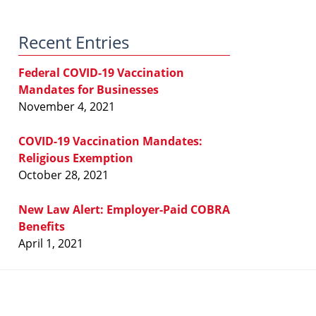
Law
Blog
Recent Entries
Federal COVID-19 Vaccination
Mandates for Businesses
November 4, 2021
COVID-19 Vaccination Mandates:
Religious Exemption
October 28, 2021
New Law Alert: Employer-Paid COBRA
Benefits
April 1, 2021