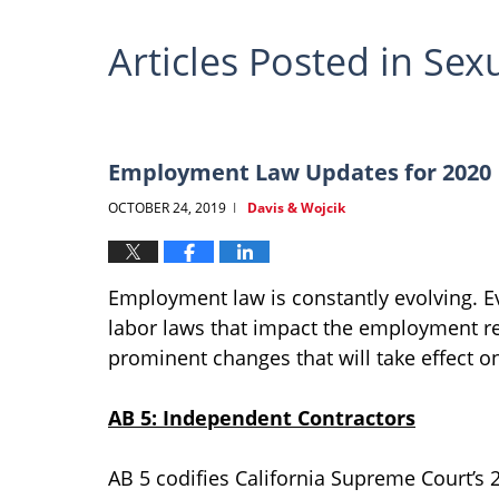
Articles Posted in
Sex
Employment Law Updates for 2020
OCTOBER 24, 2019
Davis & Wojcik
|
Employment law is constantly evolving. Ev
labor laws that impact the employment re
prominent changes that will take effect on
AB 5: Independent Contractors
AB 5 codifies California Supreme Court’s 