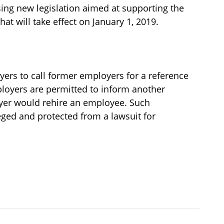
ing new legislation aimed at supporting the
t will take effect on January 1, 2019.
yers to call former employers for a reference
loyers are permitted to inform another
yer would rehire an employee. Such
ged and protected from a lawsuit for