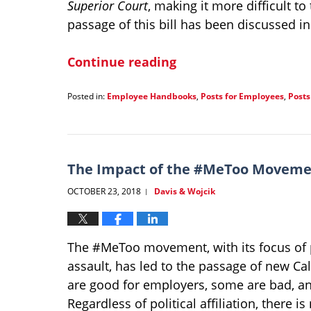
Superior Court
, making it more difficult t
passage of this bill has been discussed i
Continue reading
Posted in:
Employee Handbooks
,
Posts for Employees
,
Posts
Updated:
January
21,
2022
1:31
The Impact of the #MeToo Moveme
pm
OCTOBER 23, 2018
Davis & Wojcik
|
The #MeToo movement, with its focus of 
assault, has led to the passage of new C
are good for employers, some are bad, an
Regardless of political affiliation, ther