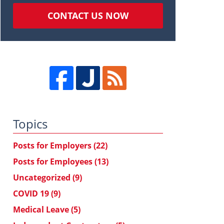
CONTACT US NOW
Topics
Posts for Employers
(22)
Posts for Employees
(13)
Uncategorized
(9)
COVID 19
(9)
Medical Leave
(5)