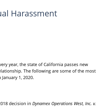
ual Harassment
ery year, the state of California passes new
lationship. The following are some of the most
 January 1, 2020.
2018 decision in
Dynamex Operations West, Inc. v.