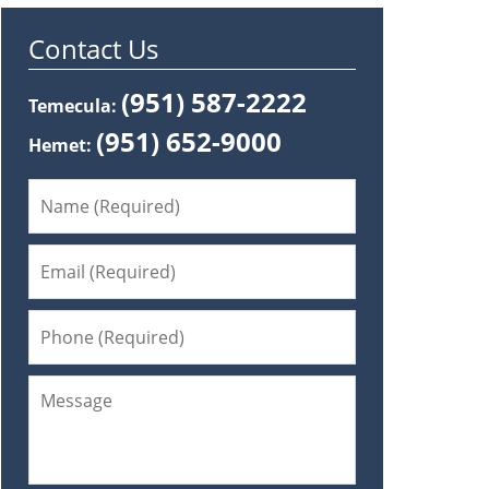
Contact Us
(951) 587-2222
Temecula:
(951) 652-9000
Hemet: