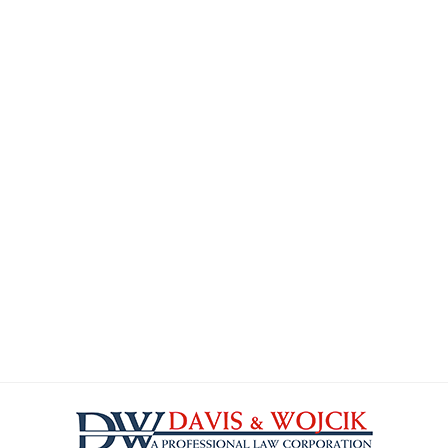
Contact
Information