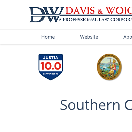
Navigation
Home
Website
Abo
Southern 