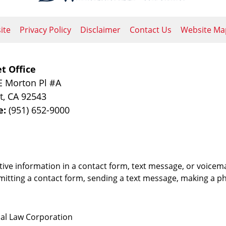
ite
Privacy Policy
Disclaimer
Contact Us
Website Ma
t Office
E Morton Pl #A
t
,
CA
92543
e:
(951) 652-9000
itive information in a contact form, text message, or voicem
itting a contact form, sending a text message, making a pho
nal Law Corporation