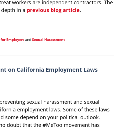
o treat workers are independent contractors. The
n depth in a
previous blog article
.
 for Employers
and
Sexual Harassment
nt on California Employment Laws
preventing sexual harassment and sexual
alifornia employment laws. Some of these laws
d some depend on your political outlook.
e is no doubt that the #MeToo movement has