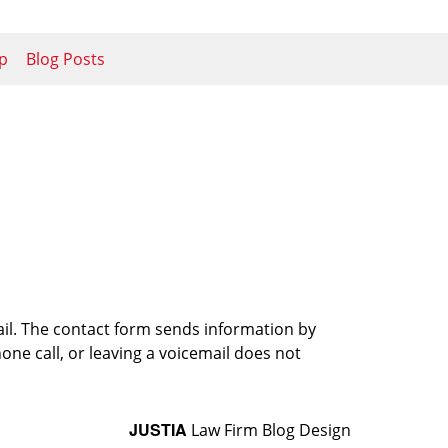
p
Blog Posts
ail. The contact form sends information by
ne call, or leaving a voicemail does not
JUSTIA
Law Firm Blog Design