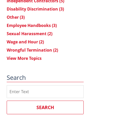
Independent Contractors
(5)
Disability Discrimination
(3)
Other
(3)
Employee Handbooks
(3)
Sexual Harassment
(2)
Wage and Hour
(2)
Wrongful Termination
(2)
View More Topics
Search
Search
on
Southern
California
SEARCH
Employment