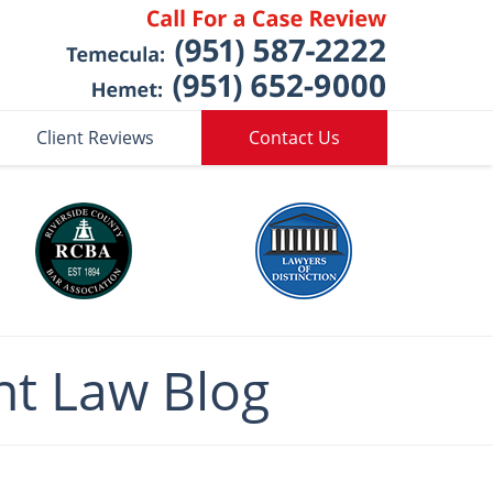
Client Reviews
Contact Us
nt
Law Blog