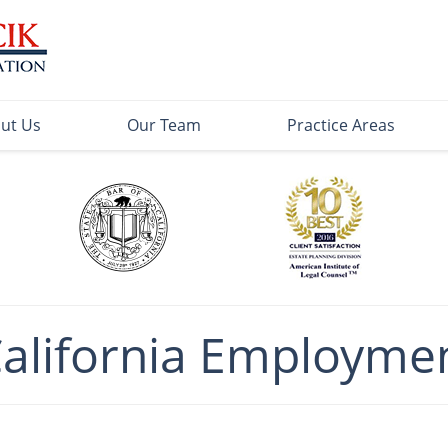
ut Us
Our Team
Practice Areas
California Employme