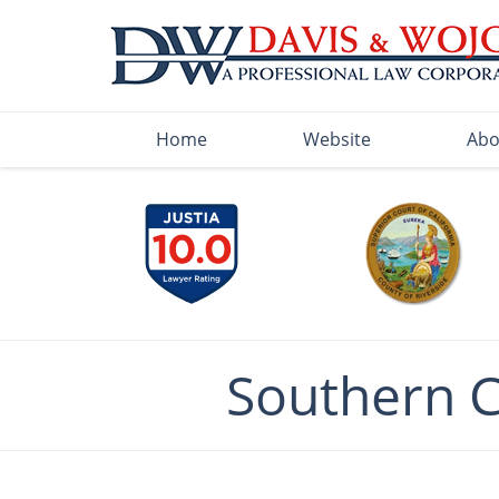
Navigation
Home
Website
Abo
Southern 