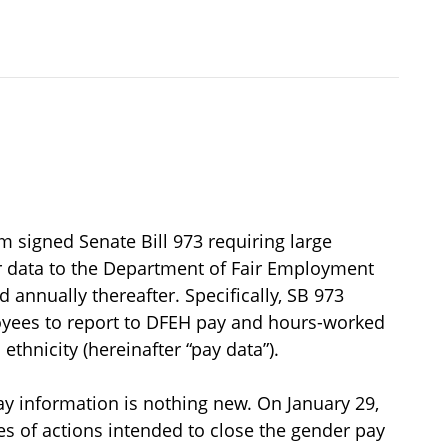
signed Senate Bill 973 requiring large
r data to the Department of Fair Employment
annually thereafter. Specifically, SB 973
yees to report to DFEH pay and hours-worked
ethnicity (hereinafter “pay data”).
ay information is nothing new. On January 29,
 of actions intended to close the gender pay