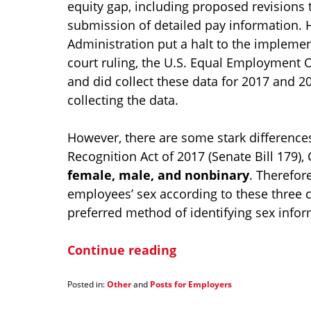
equity gap, including proposed revisions 
submission of detailed pay information. 
Administration put a halt to the implement
court ruling, the U.S. Equal Employment
and did collect these data for 2017 and 2
collecting the data.
However, there are some stark difference
Recognition Act of 2017 (Senate Bill 179), 
female, male, and nonbinary
. Therefor
employees’ sex according to these three ca
preferred method of identifying sex infor
Continue reading
Posted in:
Other
and
Posts for Employers
Updated:
January