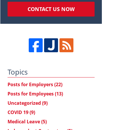
CONTACT US NOW
Topics
Posts for Employers
(22)
Posts for Employees
(13)
Uncategorized
(9)
COVID 19
(9)
Medical Leave
(5)