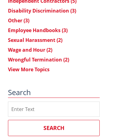
Independent Contractors
(5)
Disability Discrimination
(3)
Other
(3)
Employee Handbooks
(3)
Sexual Harassment
(2)
Wage and Hour
(2)
Wrongful Termination
(2)
View More Topics
Search
Search
on
Southern
California
SEARCH
Employment