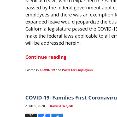
Medical Leave, which expanded the Family
passed by the federal government applied
employees and there was an exemption f
expanded leave would jeopardize the bus
California legislature passed the COVID-1
make the federal laws applicable to all e
will be addressed herein.
Continue reading
Posted in:
COVID 19
and
Posts for Employers
Updated:
January
21,
2022
1:35
COVID-19: Families First Coronavir
pm
APRIL 1, 2020
Davis & Wojcik
|