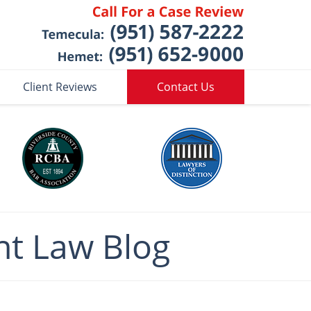
Client Reviews
Contact Us
nt
Law Blog