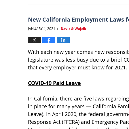
21,
2022
1:36
New California Employment Laws f
pm
JANUARY 4, 2021
Davis & Wojcik
|
With each new year comes new responsibil
legislature was less busy due to a brief 
that every employer must know for 2021.
COVID-19 Paid Leave
In California, there are five laws regardi
in place for many years — California Fami
Leave). In April 2020, the federal govern
Response Act (FFCRA) and Emergency Paid