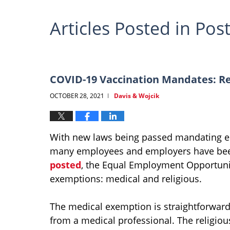
Articles Posted in
Post
COVID-19 Vaccination Mandates: Re
OCTOBER 28, 2021
Davis & Wojcik
|
With new laws being passed mandating em
many employees and employers have be
posted
, the Equal Employment Opportuni
exemptions: medical and religious.
The medical exemption is straightforwa
from a medical professional. The religi