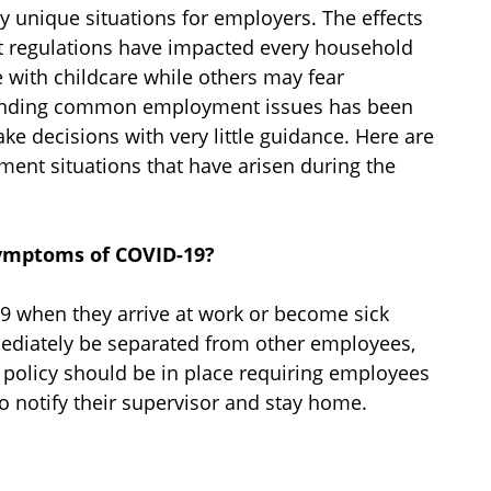
unique situations for employers. The effects
 regulations have impacted every household
 with childcare while others may fear
handing common employment issues has been
e decisions with very little guidance. Here are
ent situations that have arisen during the
symptoms of COVID-19?
 when they arrive at work or become sick
ediately be separated from other employees,
 policy should be in place requiring employees
 notify their supervisor and stay home.