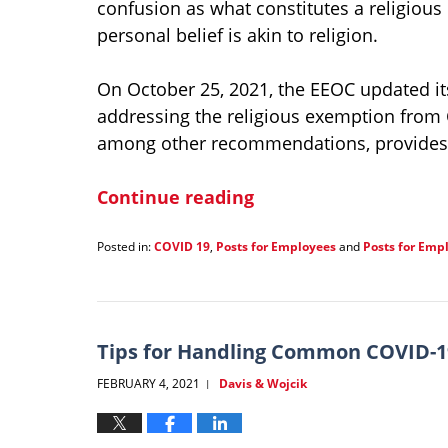
confusion as what constitutes a religious
personal belief is akin to religion.
On October 25, 2021, the EEOC updated i
addressing the religious exemption from
among other recommendations, provides 
Continue reading
Posted in:
COVID 19
,
Posts for Employees
and
Posts for Emp
Updated:
January
21,
2022
1:38
Tips for Handling Common COVID-19
pm
FEBRUARY 4, 2021
Davis & Wojcik
|