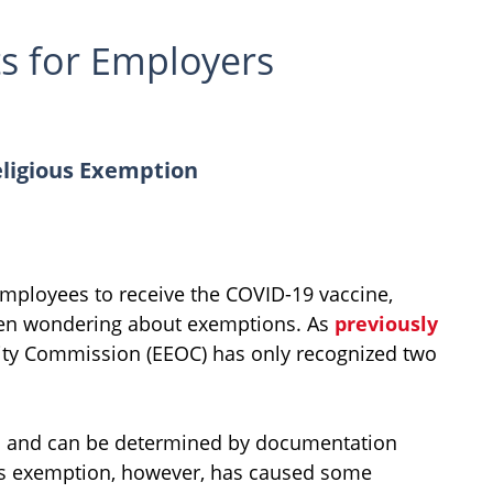
s for Employers
ligious Exemption
ployees to receive the COVID-19 vaccine,
en wondering about exemptions. As
previously
ty Commission (EEOC) has only recognized two
rd and can be determined by documentation
ous exemption, however, has caused some