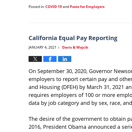
Posted in:
COVID 19
and
Posts for Employers
Updated:
January
21,
2022
1:37
California Equal Pay Reporting
pm
JANUARY 4, 2021
Davis & Wojcik
|
On September 30, 2020, Governor Newsom 
employers to report certain pay and othe
and Housing (DFEH) by March 31, 2021 and 
requires employers of 100 or more emplo
data by job category and by sex, race, and 
The desire of the government to obtain p
2016, President Obama announced a series