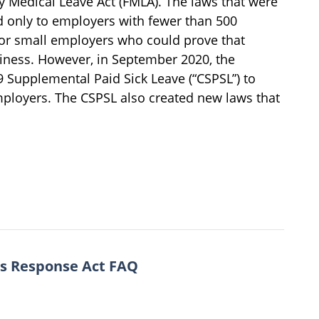
 Medical Leave Act (FMLA). The laws that were
 only to employers with fewer than 500
or small employers who could prove that
iness. However, in September 2020, the
9 Supplemental Paid Sick Leave (“CSPSL”) to
mployers. The CSPSL also created new laws that
us Response Act FAQ