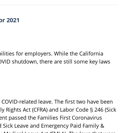
or 2021
ities for employers. While the California
COVID shutdown, there are still some key laws
ng COVID-related leave. The first two have been
ly Rights Act (CFRA) and Labor Code § 246 (Sick
ment passed the Families First Coronavirus
 Sick Leave and Emergency Paid Family &