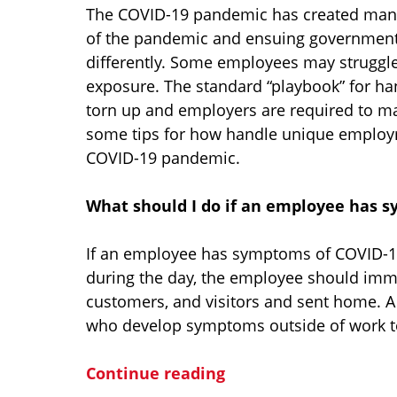
The COVID-19 pandemic has created many 
of the pandemic and ensuing government
differently. Some employees may struggle
exposure. The standard “playbook” for 
torn up and employers are required to mak
some tips for how handle unique employm
COVID-19 pandemic.
What should I do if an employee has 
If an employee has symptoms of COVID-19
during the day, the employee should imm
customers, and visitors and sent home. A
who develop symptoms outside of work to
Continue reading