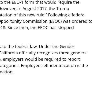
to the EEO-1 form that would require the
However, in August 2017, the Trump
ation of this new rule.” Following a federal
 Opportunity Commission (EEOC) was ordered to
018. Since then, the EEOC has stopped
s to the federal law. Under the Gender
California officially recognizes three genders:
e, employers would be required to report
tegories. Employee self-identification is the
mation.