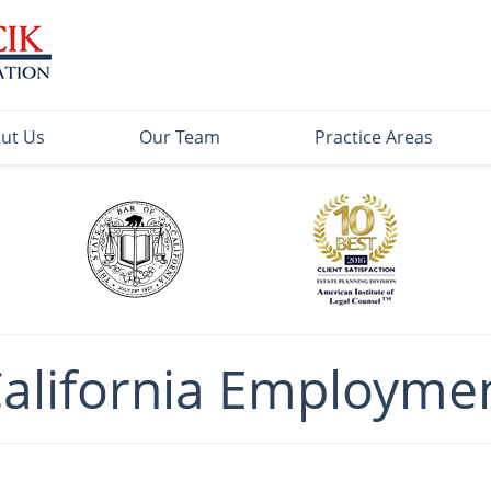
ut Us
Our Team
Practice Areas
California Employme