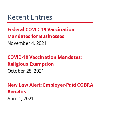
Law
Blog
Recent Entries
Federal COVID-19 Vaccination
Mandates for Businesses
November 4, 2021
COVID-19 Vaccination Mandates:
Religious Exemption
October 28, 2021
New Law Alert: Employer-Paid COBRA
Benefits
April 1, 2021