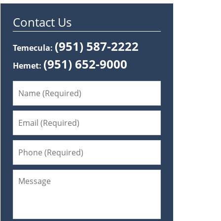
Contact Us
(951) 587-2222
Temecula:
(951) 652-9000
Hemet: