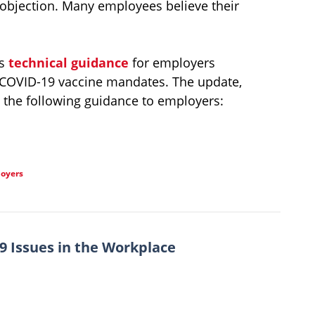
 objection. Many employees believe their
ts
technical guidance
for employers
 COVID-19 vaccine mandates. The update,
the following guidance to employers:
loyers
 Issues in the Workplace