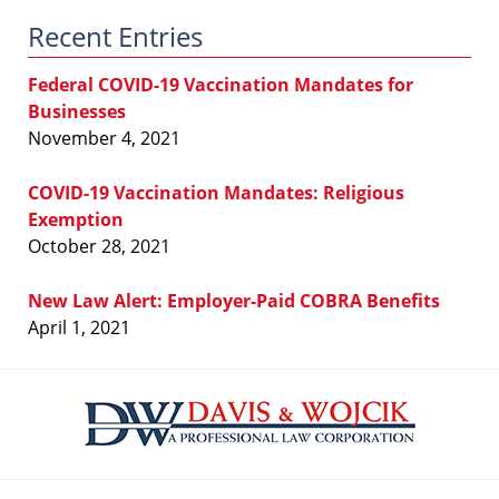
Law
Recent Entries
Blog
Federal COVID-19 Vaccination Mandates for
Businesses
November 4, 2021
COVID-19 Vaccination Mandates: Religious
Exemption
October 28, 2021
New Law Alert: Employer-Paid COBRA Benefits
April 1, 2021
Contact
Information