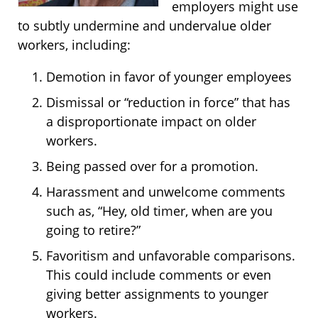
employers might use
to subtly undermine and undervalue older
workers, including:
Demotion in favor of younger employees
Dismissal or “reduction in force” that has
a disproportionate impact on older
workers.
Being passed over for a promotion.
Harassment and unwelcome comments
such as, “Hey, old timer, when are you
going to retire?”
Favoritism and unfavorable comparisons.
This could include comments or even
giving better assignments to younger
workers.