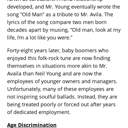
developed, and Mr. Young eventually wrote the
song “Old Man” as a tribute to Mr. Avila. The
lyrics of the song compare two men born
decades apart by musing, “Old man, look at my
life, I’m a lot like you were.”
Forty-eight years later, baby boomers who
enjoyed this folk-rock tune are now finding
themselves in situations more akin to Mr.
Availa than Neil Young and are now the
employees of younger owners and managers.
Unfortunately, many of these employees are
not inspiring soulful ballads. Instead, they are
being treated poorly or forced out after years
of dedicated employment.
Age Discrimination