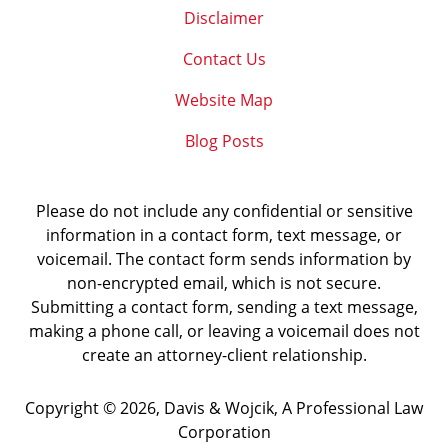
Disclaimer
Contact Us
Website Map
Blog Posts
Please do not include any confidential or sensitive
information in a contact form, text message, or
voicemail. The contact form sends information by
non-encrypted email, which is not secure.
Submitting a contact form, sending a text message,
making a phone call, or leaving a voicemail does not
create an attorney-client relationship.
Copyright ©
2026
,
Davis & Wojcik, A Professional Law
Corporation