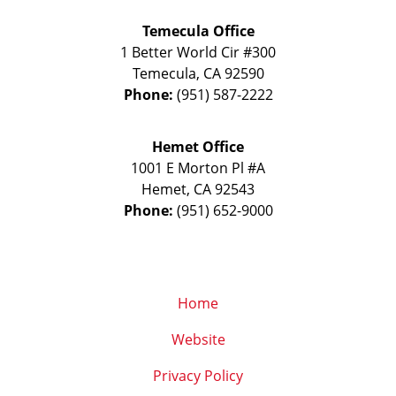
Temecula Office
1 Better World Cir #300
Temecula
,
CA
92590
Phone:
(951) 587-2222
Hemet Office
1001 E Morton Pl #A
Hemet
,
CA
92543
Phone:
(951) 652-9000
Home
Website
Privacy Policy