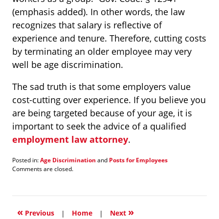
(emphasis added). In other words, the law
recognizes that salary is reflective of
experience and tenure. Therefore, cutting costs
by terminating an older employee may very
well be age discrimination.
The sad truth is that some employers value
cost-cutting over experience. If you believe you
are being targeted because of your age, it is
important to seek the advice of a qualified
employment law attorney
.
Posted in:
Age Discrimination
and
Posts for Employees
Updated:
Comments are closed.
January
21,
2022
1:25
«
»
pm
Previous
|
Home
|
Next