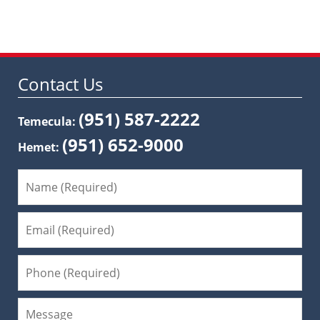
Contact Us
(951) 587-2222
Temecula:
(951) 652-9000
Hemet: