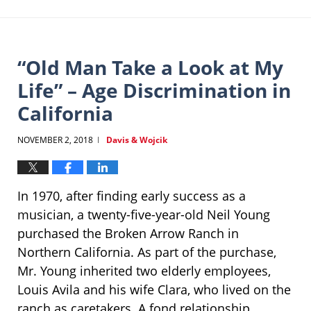
“Old Man Take a Look at My
Life” – Age Discrimination in
California
NOVEMBER 2, 2018
Davis & Wojcik
|
In 1970, after finding early success as a
musician, a twenty-five-year-old Neil Young
purchased the Broken Arrow Ranch in
Northern California. As part of the purchase,
Mr. Young inherited two elderly employees,
Louis Avila and his wife Clara, who lived on the
ranch as caretakers. A fond relationship