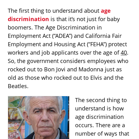
The first thing to understand about
age
discrimination
is that it’s not just for baby
boomers. The Age Discrimination in
Employment Act (“ADEA”) and California Fair
Employment and Housing Act (“FEHA”) protect
workers and job applicants over the age of
40
.
So, the government considers employees who
rocked out to Bon Jovi and Madonna just as
old as those who rocked out to Elvis and the
Beatles.
The second thing to
understand is how
age discrimination
occurs. There are a
number of ways that