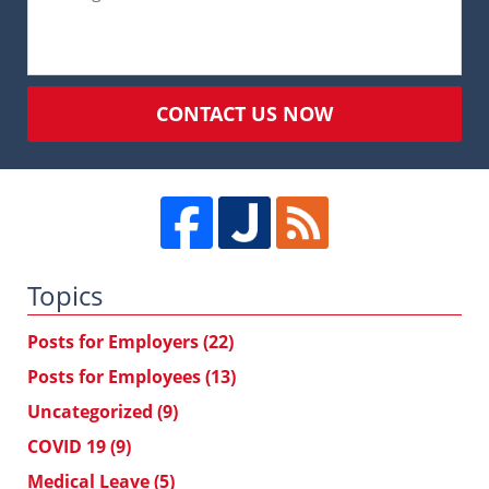
CONTACT US NOW
Topics
Posts for Employers
(22)
Posts for Employees
(13)
Uncategorized
(9)
COVID 19
(9)
Medical Leave
(5)