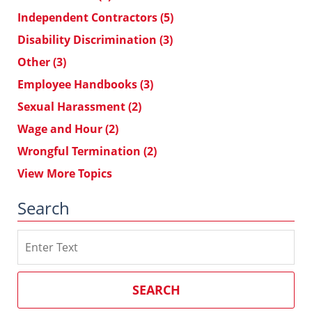
Independent Contractors
(5)
Disability Discrimination
(3)
Other
(3)
Employee Handbooks
(3)
Sexual Harassment
(2)
Wage and Hour
(2)
Wrongful Termination
(2)
View More Topics
Search
Search
on
Southern
California
SEARCH
Employment