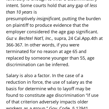
intent. Some courts hold that any gap of
less
than 10 years
is
presumptively
insignificant,
putting the burden
on plaintiff to produce evidence that the
employer considered the age gap significant.
Guz v. Bechtel Nat’l, Inc.,
supra, 24 Cal.App.4th at
366-367. In other words, if you were
terminated for no reason at age 65 and
replaced by someone younger than 55, age
discrimination can be inferred.
Salary is also a factor. In the case of a
reduction in force, the use of salary as the
basis for determine who to layoff may be
found to constitute age discrimination “if use
of that criterion adversely impacts older
workers as a group.” Gov. Code. § 12941