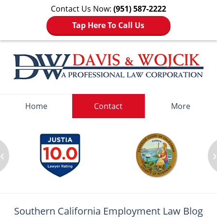
Contact Us Now:
(951) 587-2222
Tap Here To Call Us
Navigation
Home
Contact
More
‹
Southern California Employment
Law Blog