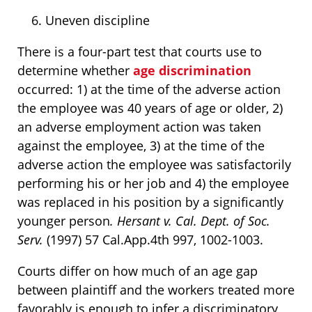
Uneven discipline
There is a four-part test that courts use to
determine whether
age discrimination
occurred: 1) at the time of the adverse action
the employee was 40 years of age or older, 2)
an adverse employment action was taken
against the employee, 3) at the time of the
adverse action the employee was satisfactorily
performing his or her job and 4) the employee
was replaced in his position by a significantly
younger person
. Hersant v. Cal. Dept. of Soc.
Serv.
(1997) 57 Cal.App.4th 997, 1002-1003.
Courts differ on how much of an age gap
between plaintiff and the workers treated more
favorably is enough to infer a discriminatory