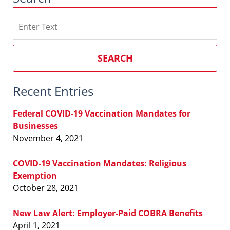
Search
on
Southern
California
SEARCH
Employment
Law
Recent Entries
Blog
Federal COVID-19 Vaccination Mandates for
Businesses
November 4, 2021
COVID-19 Vaccination Mandates: Religious
Exemption
October 28, 2021
New Law Alert: Employer-Paid COBRA Benefits
April 1, 2021