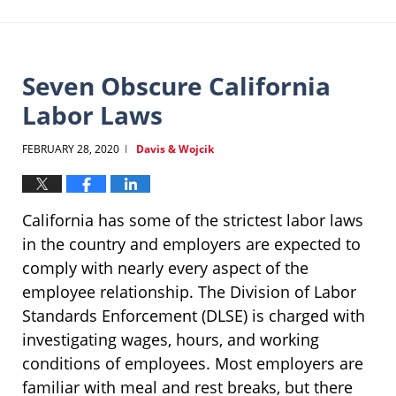
Seven Obscure California
Labor Laws
FEBRUARY 28, 2020
Davis & Wojcik
|
California has some of the strictest labor laws
in the country and employers are expected to
comply with nearly every aspect of the
employee relationship. The Division of Labor
Standards Enforcement (DLSE) is charged with
investigating wages, hours, and working
conditions of employees. Most employers are
familiar with meal and rest breaks, but there