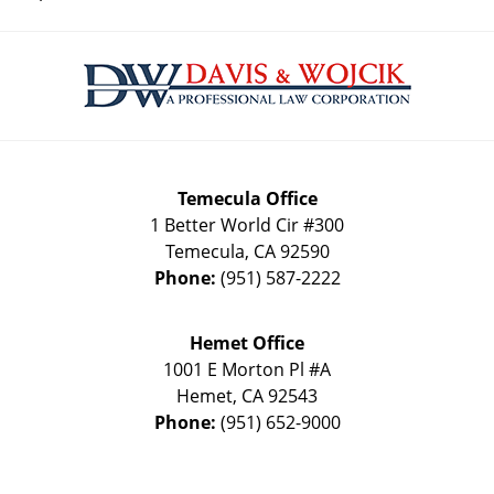
Contact
Information
Temecula Office
1 Better World Cir #300
Temecula
,
CA
92590
Phone:
(951) 587-2222
Hemet Office
1001 E Morton Pl #A
Hemet
,
CA
92543
Phone:
(951) 652-9000