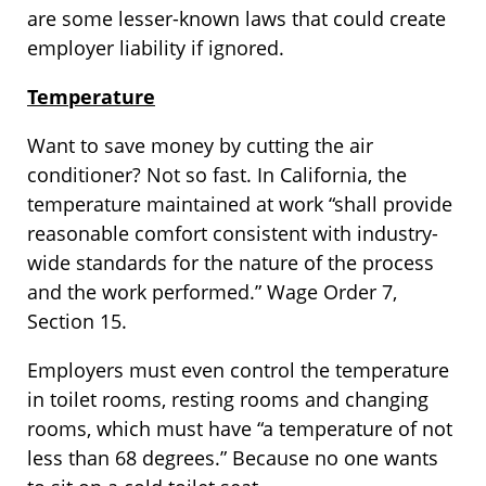
are some lesser-known laws that could create
employer liability if ignored.
Temperature
Want to save money by cutting the air
conditioner? Not so fast. In California, the
temperature maintained at work “shall provide
reasonable comfort consistent with industry-
wide standards for the nature of the process
and the work performed.” Wage Order 7,
Section 15.
Employers must even control the temperature
in toilet rooms, resting rooms and changing
rooms, which must have “a temperature of not
less than 68 degrees.” Because no one wants