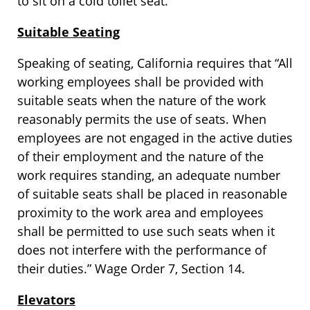
to sit on a cold toilet seat.
Suitable Seating
Speaking of seating, California requires that “All
working employees shall be provided with
suitable seats when the nature of the work
reasonably permits the use of seats. When
employees are not engaged in the active duties
of their employment and the nature of the
work requires standing, an adequate number
of suitable seats shall be placed in reasonable
proximity to the work area and employees
shall be permitted to use such seats when it
does not interfere with the performance of
their duties.” Wage Order 7, Section 14.
Elevators