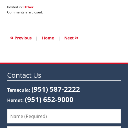
Posted in:
Other
Updated:
Comments are closed.
January
21,
2022
1:32
«
»
pm
Previous
|
Home
|
Next
Contact Us
(951) 587-2222
Temecula:
(951) 652-9000
Hemet: