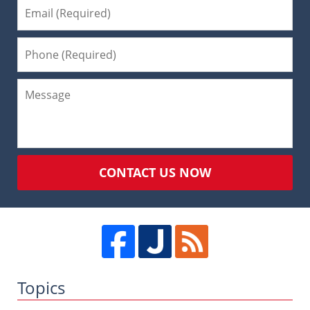
CONTACT US NOW
Topics