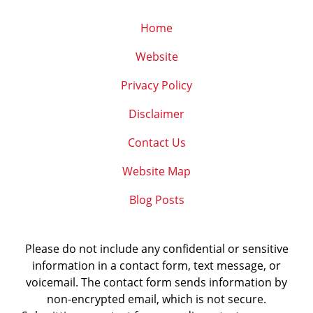
Home
Website
Privacy Policy
Disclaimer
Contact Us
Website Map
Blog Posts
Please do not include any confidential or sensitive
information in a contact form, text message, or
voicemail. The contact form sends information by
non-encrypted email, which is not secure.