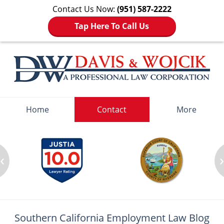
Contact Us Now:
(951) 587-2222
Tap Here To Call Us
Navigation
Home
Contact
More
‹
Southern California Employment
Law Blog