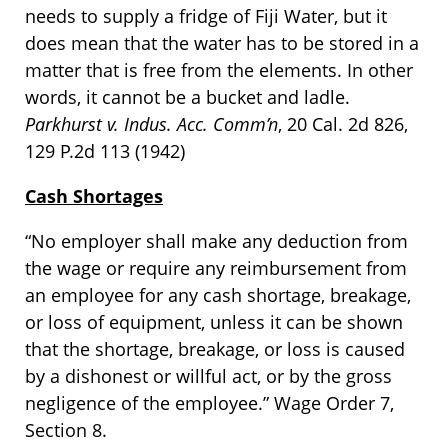
needs to supply a fridge of Fiji Water, but it
does mean that the water has to be stored in a
matter that is free from the elements. In other
words, it cannot be a bucket and ladle.
Parkhurst v. Indus. Acc. Comm’n
, 20 Cal. 2d 826,
129 P.2d 113 (1942)
Cash Shortages
“No employer shall make any deduction from
the wage or require any reimbursement from
an employee for any cash shortage, breakage,
or loss of equipment, unless it can be shown
that the shortage, breakage, or loss is caused
by a dishonest or willful act, or by the gross
negligence of the employee.” Wage Order 7,
Section 8.