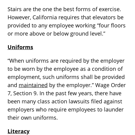
Stairs are the one the best forms of exercise.
However, California requires that elevators be
provided to any employee working “four floors
or more above or below ground level.”
Uniforms
“When uniforms are required by the employer
to be worn by the employee as a condition of
employment, such uniforms shall be provided
and
maintained
by the employer.” Wage Order
7, Section 9. In the past few years, there have
been many class action lawsuits filed against
employers who require employees to launder
their own uniforms.
Literacy