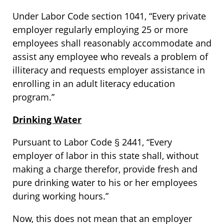
Under Labor Code section 1041, “Every private
employer regularly employing 25 or more
employees shall reasonably accommodate and
assist any employee who reveals a problem of
illiteracy and requests employer assistance in
enrolling in an adult literacy education
program.”
Drinking Water
Pursuant to Labor Code § 2441, “Every
employer of labor in this state shall, without
making a charge therefor, provide fresh and
pure drinking water to his or her employees
during working hours.”
Now, this does not mean that an employer