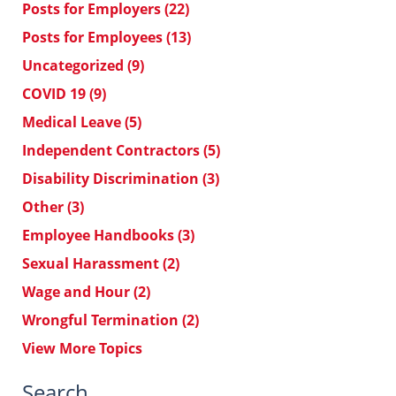
Posts for Employers
(22)
Posts for Employees
(13)
Uncategorized
(9)
COVID 19
(9)
Medical Leave
(5)
Independent Contractors
(5)
Disability Discrimination
(3)
Other
(3)
Employee Handbooks
(3)
Sexual Harassment
(2)
Wage and Hour
(2)
Wrongful Termination
(2)
View More Topics
Search