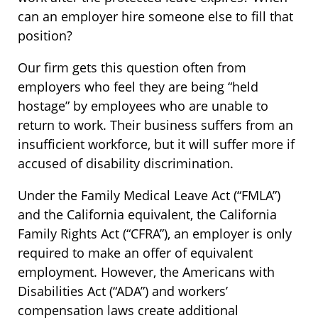
can an employer hire someone else to fill that
position?
Our firm gets this question often from
employers who feel they are being “held
hostage” by employees who are unable to
return to work. Their business suffers from an
insufficient workforce, but it will suffer more if
accused of disability discrimination.
Under the Family Medical Leave Act (“FMLA”)
and the California equivalent, the California
Family Rights Act (“CFRA”), an employer is only
required to make an offer of equivalent
employment. However, the Americans with
Disabilities Act (“ADA”) and workers’
compensation laws create additional