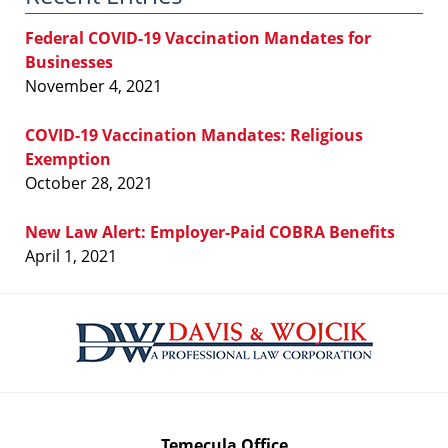
Federal COVID-19 Vaccination Mandates for
Businesses
November 4, 2021
COVID-19 Vaccination Mandates: Religious
Exemption
October 28, 2021
New Law Alert: Employer-Paid COBRA Benefits
April 1, 2021
Contact
Information
Temecula Office