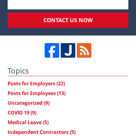
CONTACT US NOW
Topics
Posts for Employers
(22)
Posts for Employees
(13)
Uncategorized
(9)
COVID 19
(9)
Medical Leave
(5)
Independent Contractors
(5)