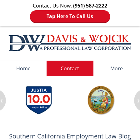
Contact Us Now:
(951) 587-2222
Tap Here To Call Us
Navigation
Home
Contact
More
‹
Southern California Employment
Law Blog