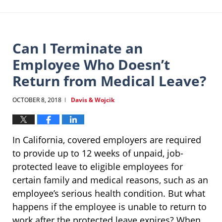
Can I Terminate an
Employee Who Doesn’t
Return from Medical Leave?
OCTOBER 8, 2018
Davis & Wojcik
|
In California, covered employers are required
to provide up to 12 weeks of unpaid, job-
protected leave to eligible employees for
certain family and medical reasons, such as an
employee’s serious health condition. But what
happens if the employee is unable to return to
work after the protected leave expires? When