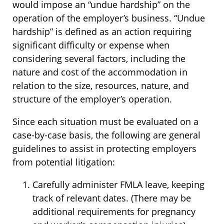
would impose an “undue hardship” on the
operation of the employer’s business. “Undue
hardship” is defined as an action requiring
significant difficulty or expense when
considering several factors, including the
nature and cost of the accommodation in
relation to the size, resources, nature, and
structure of the employer’s operation.
Since each situation must be evaluated on a
case-by-case basis, the following are general
guidelines to assist in protecting employers
from potential litigation:
Carefully administer FMLA leave, keeping
track of relevant dates. (There may be
additional requirements for pregnancy