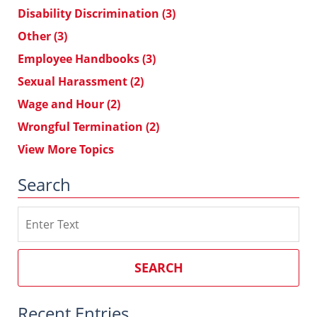
Disability Discrimination
(3)
Other
(3)
Employee Handbooks
(3)
Sexual Harassment
(2)
Wage and Hour
(2)
Wrongful Termination
(2)
View More Topics
Search
Search
on
Southern
California
SEARCH
Employment
Law
Recent Entries
Blog