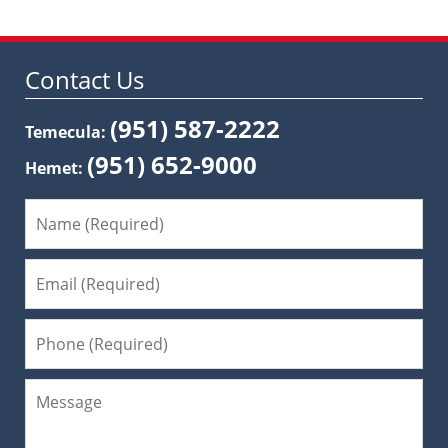
Contact Us
(951) 587-2222
Temecula:
(951) 652-9000
Hemet: