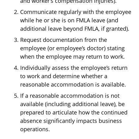
and worker’s compensation injuries).
Communicate regularly with the employee
while he or she is on FMLA leave (and
additional leave beyond FMLA, if granted).
Request documentation from the
employee (or employee’s doctor) stating
when the employee may return to work.
Individually assess the employee’s return
to work and determine whether a
reasonable accommodation is available.
If a reasonable accommodation is not
available (including additional leave), be
prepared to articulate how the continued
absence significantly impacts business
operations.