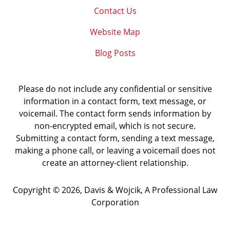
Contact Us
Website Map
Blog Posts
Please do not include any confidential or sensitive
information in a contact form, text message, or
voicemail. The contact form sends information by
non-encrypted email, which is not secure.
Submitting a contact form, sending a text message,
making a phone call, or leaving a voicemail does not
create an attorney-client relationship.
Copyright ©
2026
,
Davis & Wojcik, A Professional Law
Corporation