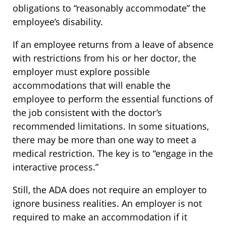
obligations to “reasonably accommodate” the
employee’s disability.
If an employee returns from a leave of absence
with restrictions from his or her doctor, the
employer must explore possible
accommodations that will enable the
employee to perform the essential functions of
the job consistent with the doctor’s
recommended limitations. In some situations,
there may be more than one way to meet a
medical restriction. The key is to “engage in the
interactive process.”
Still, the ADA does not require an employer to
ignore business realities. An employer is not
required to make an accommodation if it