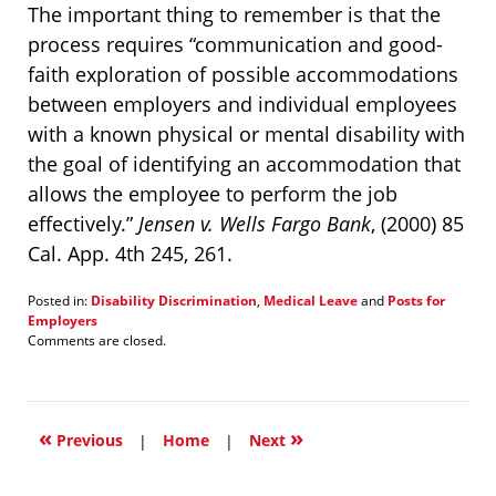
The important thing to remember is that the
process requires “communication and good-
faith exploration of possible accommodations
between employers and individual employees
with a known physical or mental disability with
the goal of identifying an accommodation that
allows the employee to perform the job
effectively.”
Jensen v. Wells Fargo Bank
, (2000) 85
Cal. App. 4th 245, 261.
Posted in:
Disability Discrimination
,
Medical Leave
and
Posts for
Employers
Updated:
Comments are closed.
January
21,
2022
1:20
«
»
pm
Previous
|
Home
|
Next