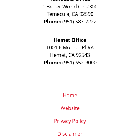
1 Better World Cir #300
Temecula
,
CA
92590
Phone:
(951) 587-2222
Hemet Office
1001 E Morton Pl #A
Hemet
,
CA
92543
Phone:
(951) 652-9000
Home
Website
Privacy Policy
Disclaimer